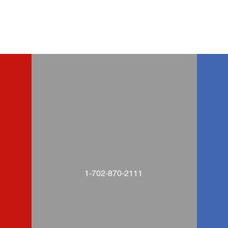
1-702-870-2111