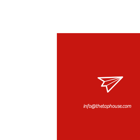
info@thetaphouse.com