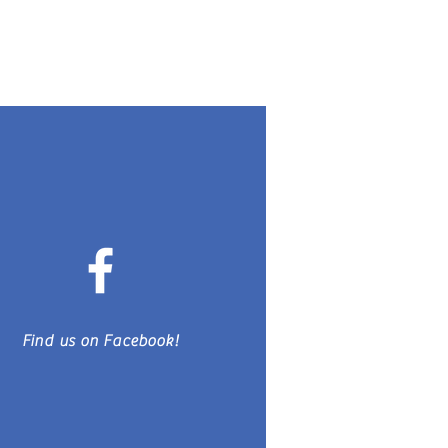
Find us on Facebook!