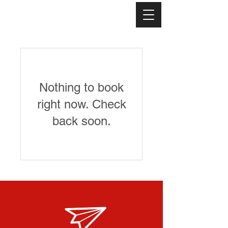
Nothing to book
right now. Check
back soon.