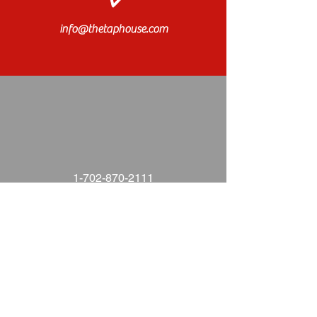
info@thetaphouse.com
1-702-870-2111
Find us on Facebook!